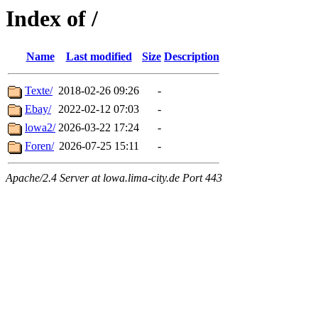
Index of /
Name
Last modified
Size
Description
Texte/
2018-02-26 09:26
-
Ebay/
2022-02-12 07:03
-
lowa2/
2026-03-22 17:24
-
Foren/
2026-07-25 15:11
-
Apache/2.4 Server at lowa.lima-city.de Port 443